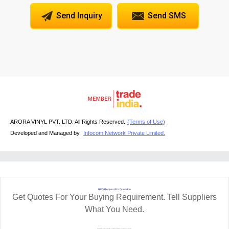
Send Inquiry
Send SMS
ARORA VINYL PVT. LTD. All Rights Reserved.
(Terms of Use)
Developed and Managed by
Infocom Network Private Limited.
RFQ Request For Quotation
Get Quotes For Your Buying Requirement. Tell Suppliers
What You Need.