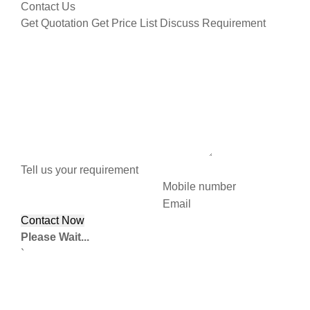
Contact Us
Get Quotation
Get Price List
Discuss Requirement
Tell us your requirement
Mobile number
Email
Please Wait...
`