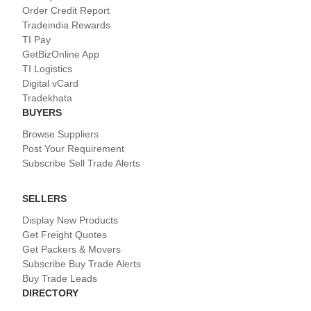
Order Credit Report
Tradeindia Rewards
TI Pay
GetBizOnline App
TI Logistics
Digital vCard
Tradekhata
BUYERS
Browse Suppliers
Post Your Requirement
Subscribe Sell Trade Alerts
SELLERS
Display New Products
Get Freight Quotes
Get Packers & Movers
Subscribe Buy Trade Alerts
Buy Trade Leads
DIRECTORY