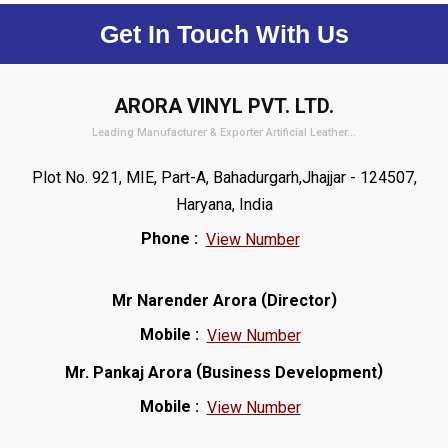
Get In Touch With Us
ARORA VINYL PVT. LTD.
Leading Manufacturer & Exporter Artificial Leather...
Plot No. 921, MIE, Part-A, Bahadurgarh,Jhajjar - 124507,
Haryana, India
Phone :
View Number
(
)
Mr Narender Arora
Director
Mobile :
View Number
(
)
Mr. Pankaj Arora
Business Development
Mobile :
View Number