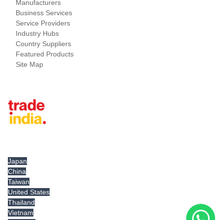
Manufacturers
Business Services
Service Providers
Industry Hubs
Country Suppliers
Featured Products
Site Map
Tradeindia.com International
Japan
China
Taiwan
United States
Thailand
Vietnam