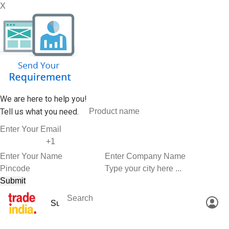
X
We are here to help you!
Tell us what you need.