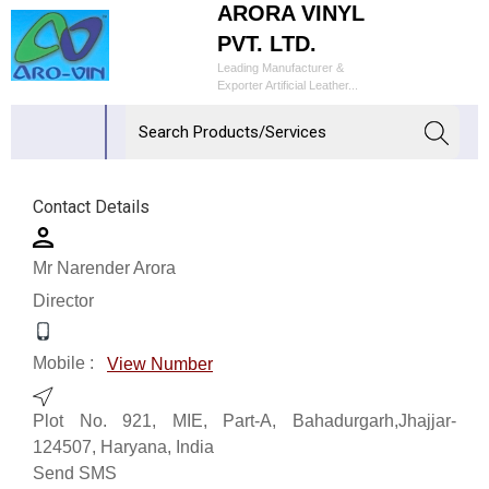
ARORA VINYL
PVT. LTD.
Leading Manufacturer &
Exporter Artificial Leather...
Contact Details
Mr Narender Arora
Director
Mobile :
View Number
Plot No. 921, MIE, Part-A, Bahadurgarh,Jhajjar-
124507, Haryana, India
Send SMS