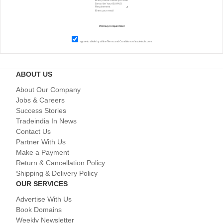
I agree to abide by all the
Terms and Conditions
of tradeindia.com
ABOUT US
About Our Company
Jobs & Careers
Success Stories
Tradeindia In News
Contact Us
Partner With Us
Make a Payment
Return & Cancellation Policy
Shipping & Delivery Policy
OUR SERVICES
Advertise With Us
Book Domains
Weekly Newsletter